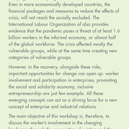
Even in more economically developed countries, the
financial packages and measures to reduce the effects of
crisis, will not reach the socially excluded. The
International Labour Organization of also provides
evidence that the pandemic poses a threat of at least 1.6
billion workers in the informal economy, or almost half
of the global workforce. The crisis affected mostly the
vulnerable groups, while at the same time creating new
categories of vulnerable groups
However, in the recovery, alongside these risks,
important opportunities for change can open up: worker
involvement and participation in enterprises, promoting
the social and solidarity economy, inclusive
entrepreneurship are just few example. All these
emerging concepts can act as a driving force for a new
concept of enterprise and industrial relations.
The main objective of this workshop is, therefore, to
discuss the worker’s involvement in the changing