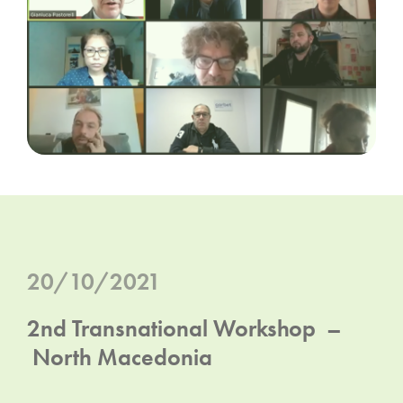
20/10/2021
2nd Transnational Workshop –
North Macedonia