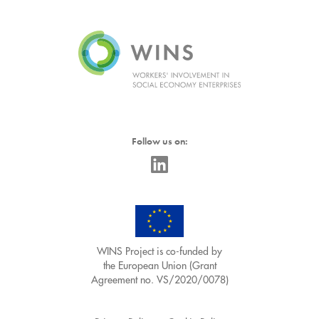
Follow us on:
WINS Project is co-funded by
the European Union (Grant
Agreement no. VS/2020/0078)