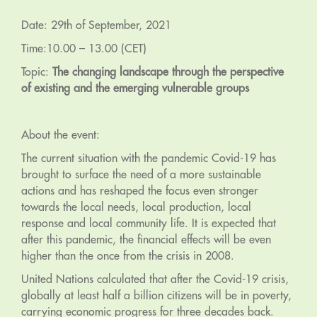
Date: 29th of September, 2021
Time:10.00 – 13.00 (CET)
Topic:
The changing landscape through the perspective
of existing and the emerging vulnerable groups
About the event:
The current situation with the pandemic Covid-19 has
brought to surface the need of a more sustainable
actions and has reshaped the focus even stronger
towards the local needs, local production, local
response and local community life. It is expected that
after this pandemic, the financial effects will be even
higher than the once from the crisis in 2008.
United Nations calculated that after the Covid-19 crisis,
globally at least half a billion citizens will be in poverty,
carrying economic progress for three decades back.