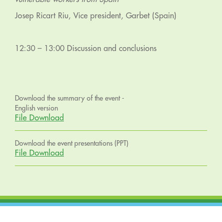
Josep Ricart Riu, Vice president, Garbet (Spain)
12:30 – 13:00 Discussion and conclusions
Download the summary of the event -
English version
File Download
Download the event presentations (PPT)
File Download