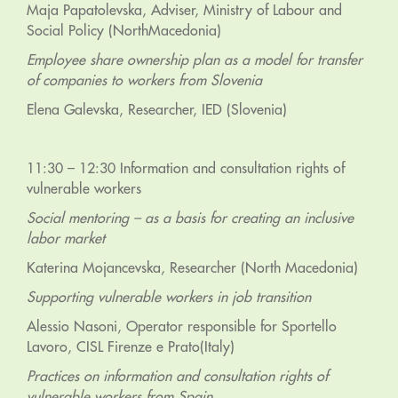
Maja Papatolevska, Adviser, Ministry of Labour and
Social Policy (NorthMacedonia)
Employee share ownership plan as a model for transfer
of companies to workers from Slovenia
Elena Galevska, Researcher, IED (Slovenia)
11:30 – 12:30 Information and consultation rights of
vulnerable workers
Social mentoring – as a basis for creating an inclusive
labor market
Katerina Mojancevska, Researcher (North Macedonia)
Supporting vulnerable workers in job transition
Alessio Nasoni, Operator responsible for Sportello
Lavoro, CISL Firenze e Prato(Italy)
Practices on information and consultation rights of
vulnerable workers from Spain