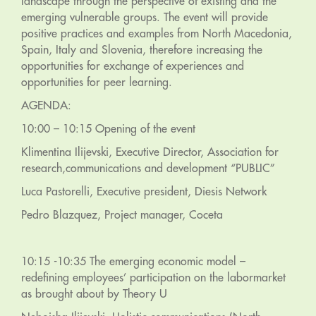
landscape through the perspective of existing and the
emerging vulnerable groups. The event will provide
positive practices and examples from North Macedonia,
Spain, Italy and Slovenia, therefore increasing the
opportunities for exchange of experiences and
opportunities for peer learning.
AGENDA:
10:00 – 10:15 Opening of the event
Klimentina Ilijevski, Executive Director, Association for
research,communications and development “PUBLIC”
Luca Pastorelli, Executive president, Diesis Network
Pedro Blazquez, Project manager, Coceta
10:15 -10:35 The emerging economic model –
redefining employees’ participation on the labormarket
as brought about by Theory U