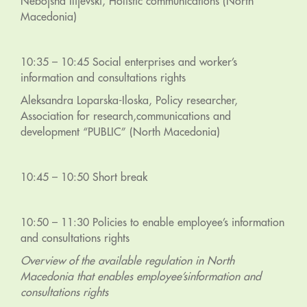
Nebojsha Ilijevski, Holistic communications (North
Macedonia)
10:35 – 10:45 Social enterprises and worker’s
information and consultations rights
Aleksandra Loparska-Iloska, Policy researcher,
Association for research,communications and
development “PUBLIC” (North Macedonia)
10:45 – 10:50 Short break
10:50 – 11:30 Policies to enable employee’s information
and consultations rights
Overview of the available regulation in North
Macedonia that enables employee’sinformation and
consultations rights