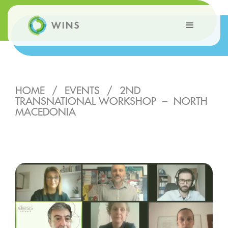
HOME
/
EVENTS
/
2ND
TRANSNATIONAL WORKSHOP – NORTH
MACEDONIA