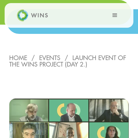
HOME
/
EVENTS
/
LAUNCH EVENT OF
THE WINS PROJECT (DAY 2.)