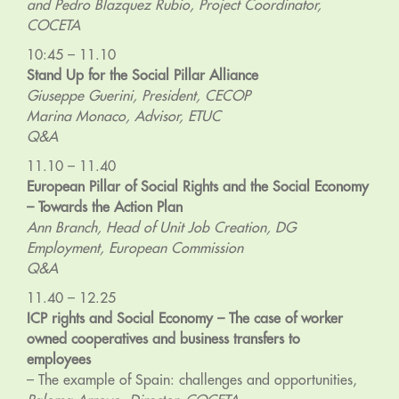
and Pedro Blazquez Rubio, Project Coordinator,
COCETA
10:45 – 11.10
Stand Up for the Social Pillar Alliance
Giuseppe Guerini, President, CECOP
Marina Monaco, Advisor, ETUC
Q&A
11.10 – 11.40
European Pillar of Social Rights and the Social Economy
– Towards the Action Plan
Ann Branch, Head of Unit Job Creation, DG
Employment, European Commission
Q&A
11.40 – 12.25
ICP rights and Social Economy – The case of worker
owned cooperatives and business transfers to
employees
– The example of Spain: challenges and opportunities,