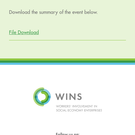
Download the summary of the event below.
File Download
Follow us on: