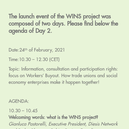
The launch event of the WINS project was
composed of two days. Please find below the
agenda of Day 2.
Date:24ᵗʰ of February, 2021
Time:10.30 – 12.30 (CET)
Topic: Information, consultation and participation rights:
focus on Workers’ Buyout. How trade unions and social
economy enterprises make it happen together!
AGENDA:
10.30 – 10.45
Welcoming words: what is the WINS project?
Gianluca Pastorelli, Executive President, Diesis Network