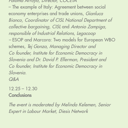
Paloma Arroyo, Director, COCETA
– The example of Italy: Agreement between social
economy enterprises and trade unions,
Gianluca
Bianco, Coordinator of CISL National Department of
collective bargaining
,
CISL
and
Antonio Zampiga,
responsible of Industrial Relations
,
Legacoop
–
ESOP and Marcora: Two models for European WBO
schemes
, Tej Gonza, Managing Director and
Co founder, Institute for Economic Democracy in
Slovenia and Dr. David P. Ellerman, President and
Co founder, Institute for Economic Democracy in
Slovenia.
Q&A
12.25 – 12.30
Conclusions
The event is moderated by Melinda Kelemen, Senior
Expert in Labour Market, Diesis Network