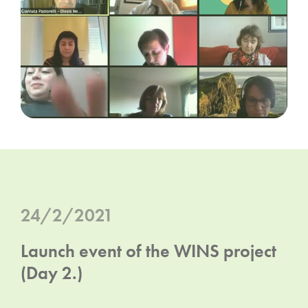
24/2/2021
Launch event of the WINS project
(Day 2.)