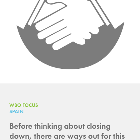
WBO FOCUS
SPAIN
Before thinking about closing
down, there are ways out for this