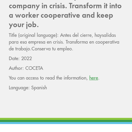
company in crisis. Transform it into
a worker cooperative and keep
your job.
Title (original language): Antes del cierre, haysalidas
para esa empresa en crisis. Transforma en cooperativa
de trabajo.Conserva tu empleo.
Date: 2022
Author: COCETA
You can access to read the information,
here
.
Language: Spanish