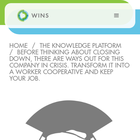
HOME
/
THE KNOWLEDGE PLATFORM
/
BEFORE THINKING ABOUT CLOSING
DOWN, THERE ARE WAYS OUT FOR THIS
COMPANY IN CRISIS. TRANSFORM IT INTO
A WORKER COOPERATIVE AND KEEP
YOUR JOB.