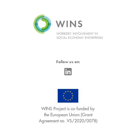
Follow us on:
WINS Project is co-funded by
the European Union (Grant
Agreement no. VS/2020/0078)