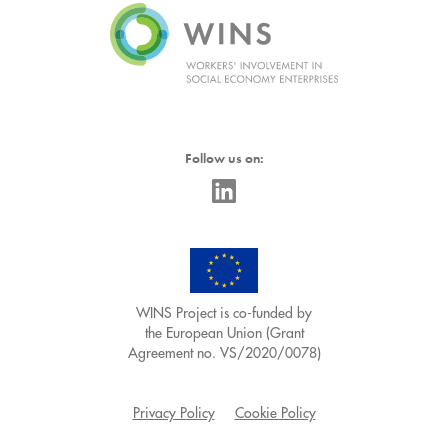
Follow us on:
WINS Project is co-funded by
the European Union (Grant
Agreement no. VS/2020/0078)
Privacy Policy
Cookie Policy