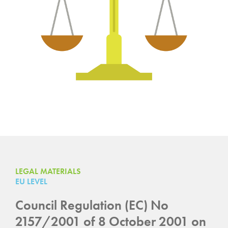
LEGAL MATERIALS
EU LEVEL
Council Regulation (EC) No
2157/2001 of 8 October 2001 on