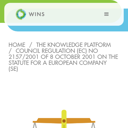
HOME
/
THE KNOWLEDGE PLATFORM
/
COUNCIL REGULATION (EC) NO
2157/2001 OF 8 OCTOBER 2001 ON THE
STATUTE FOR A EUROPEAN COMPANY
(SE)