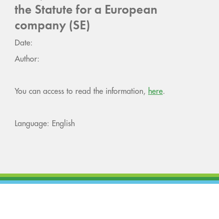
the Statute for a European
company (SE)
Date:
Author:
You can access to read the information,
here
.
Language: English