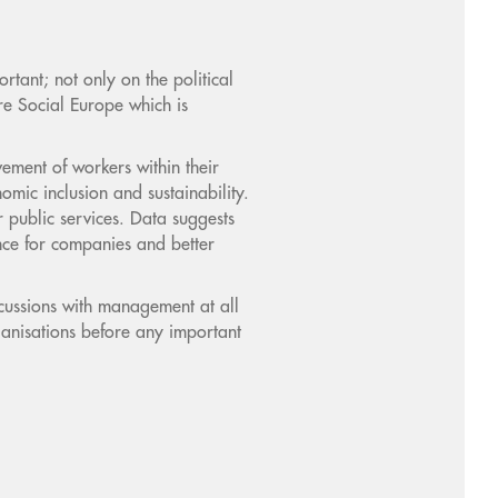
tant; not only on the political
e Social Europe which is
ement of workers within their
omic inclusion and sustainability.
 public services. Data suggests
nce for companies and better
cussions with management at all
ganisations before any important