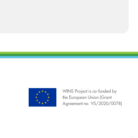
WINS Project is co-funded by
the European Union (Grant
Agreement no. VS/2020/0078)