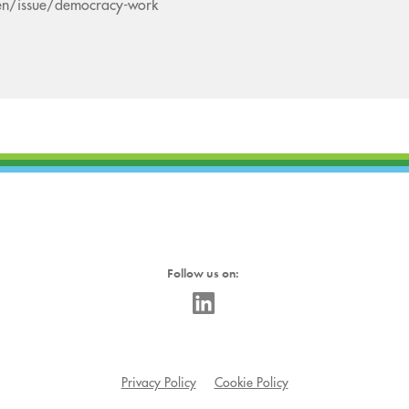
en/issue/democracy-work
Follow us on:
Privacy Policy
Cookie Policy