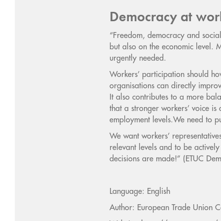
Democracy at wor
“Freedom, democracy and social j
but also on the economic level.
urgently needed.
Workers’ participation should how
organisations can directly improv
It also contributes to a more bal
that a stronger workers’ voice i
employment levels.We need to pu
We want workers’ representatives
relevant levels and to be activel
decisions are made!” (ETUC Dem
Language: English
Author: European Trade Union C