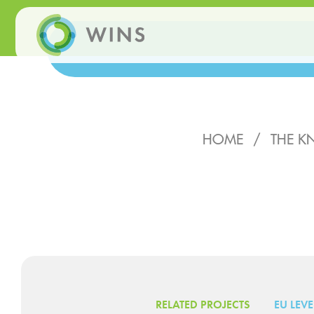
HOME
/
THE K
RELATED PROJECTS
EU LEVE