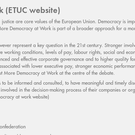
k (ETUC website)
ustice are core values of the European Union. Democracy is impor
 More Democracy at Work is part of a broader approach for a mor
ever represent a key question in the 21st century. Stronger involv
e working conditions, levels of pay, labour rights, social and econ
anced and effective corporate governance and to higher quality for
s associated with lower executive pay, stronger economic performa
t More Democracy at Work at the centre of the debate.
 to be informed and consulted, to have meaningful and timely dis
y involved in the decision-making process of their companies or or
ocracy at work website)
onfederation