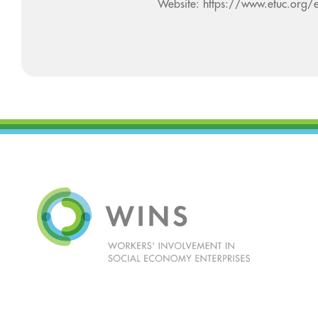
Website: https://www.etuc.org/