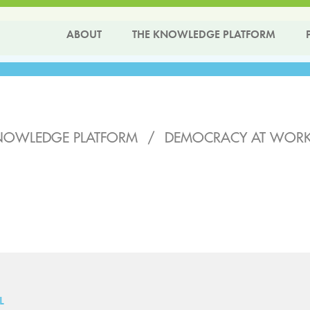
ABOUT
THE KNOWLEDGE PLATFORM
NOWLEDGE PLATFORM
/
DEMOCRACY AT WORK 
L