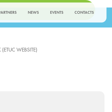
PARTNERS
NEWS
EVENTS
CONTACTS
(ETUC WEBSITE)