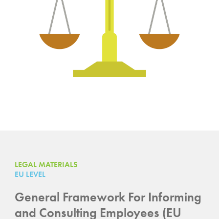
LEGAL MATERIALS
EU LEVEL
General Framework For Informing
and Consulting Employees (EU