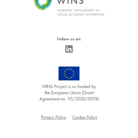
Follow us on:
WINS Project is co-funded by
the European Union (Grant
Agreement no. VS/2020/0078)
Privacy Policy
Cookie Policy