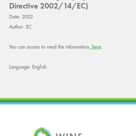
Directive 2002/14/EC)
Date: 2002
Author: EC
You can access to read the information,
here
.
Language: English