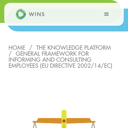
HOME
/
THE KNOWLEDGE PLATFORM
/
GENERAL FRAMEWORK FOR
INFORMING AND CONSULTING
EMPLOYEES (EU DIRECTIVE 2002/14/EC)