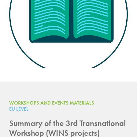
WORKSHOPS AND EVENTS MATERIALS
EU LEVEL
Summary of the 3rd Transnational
Workshop (WINS projects)