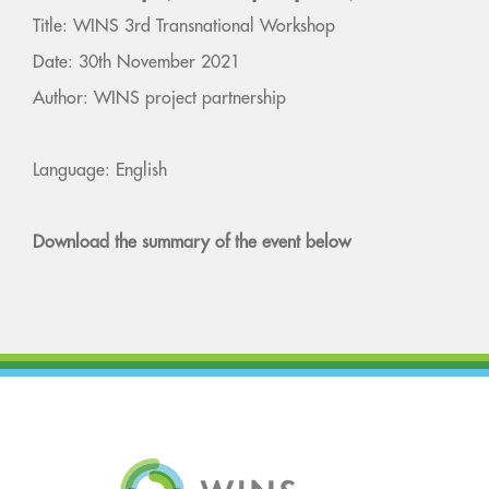
Title: WINS 3rd Transnational Workshop
Date: 30th November 2021
Author: WINS project partnership
Language: English
Download the summary of the event below