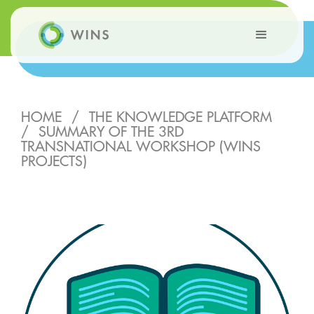
HOME
/
THE KNOWLEDGE PLATFORM
/
SUMMARY OF THE 3RD
TRANSNATIONAL WORKSHOP (WINS
PROJECTS)