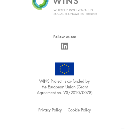
Follow us on:
WINS Project is co-funded by
the European Union (Grant
Agreement no. VS/2020/0078)
Privacy Policy
Cookie Policy