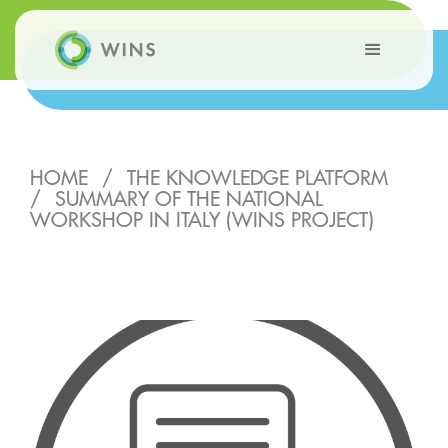
HOME
/
THE KNOWLEDGE PLATFORM
/
SUMMARY OF THE NATIONAL
WORKSHOP IN ITALY (WINS PROJECT)