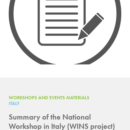
WORKSHOPS AND EVENTS MATERIALS
ITALY
Summary of the National
Workshop in Italy (WINS project)