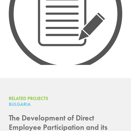
RELATED PROJECTS
BULGARIA
The Development of Direct
Employee Participation and its