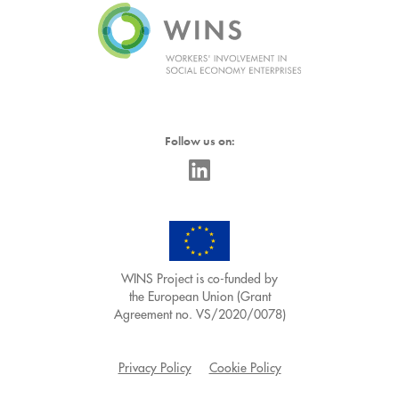
Follow us on:
WINS Project is co-funded by
the European Union (Grant
Agreement no. VS/2020/0078)
Privacy Policy
Cookie Policy