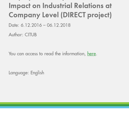
Impact on Industrial Relations at
Company Level (DIRECT project)
Date: 6.12.2016 – 06.12.2018
Author: CITUB
You can access to read the information,
here
.
Language: English