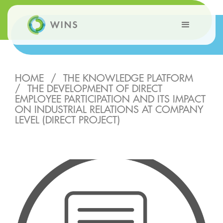
HOME
/
THE KNOWLEDGE PLATFORM
/
THE DEVELOPMENT OF DIRECT
EMPLOYEE PARTICIPATION AND ITS IMPACT
ON INDUSTRIAL RELATIONS AT COMPANY
LEVEL (DIRECT PROJECT)