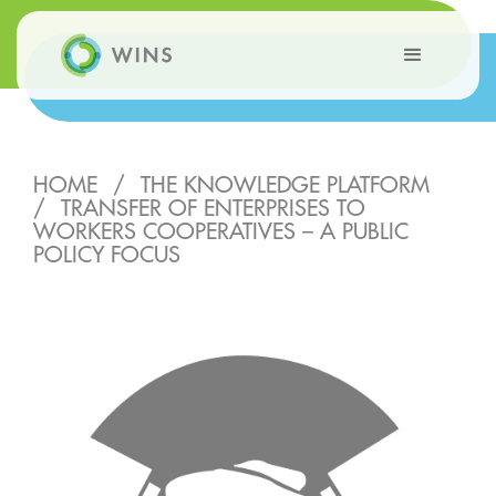
HOME
/
THE KNOWLEDGE PLATFORM
/
TRANSFER OF ENTERPRISES TO
WORKERS COOPERATIVES – A PUBLIC
POLICY FOCUS