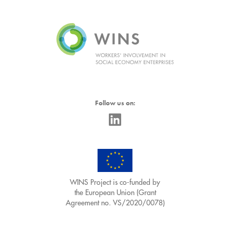
Follow us on:
WINS Project is co-funded by
the European Union (Grant
Agreement no. VS/2020/0078)