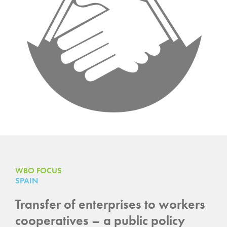
WBO FOCUS
SPAIN
Transfer of enterprises to workers
cooperatives – a public policy