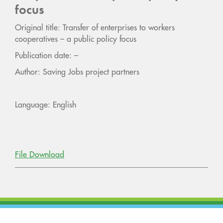
focus
Original title: Transfer of enterprises to workers
cooperatives – a public policy focus
Publication date: –
Author: Saving Jobs project partners
Language: English
File Download