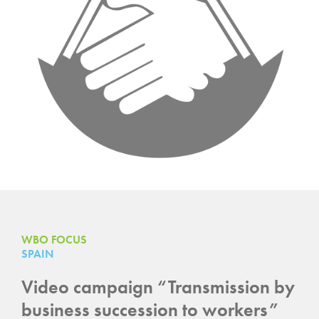
WBO FOCUS
SPAIN
Video campaign “Transmission by
business succession to workers”