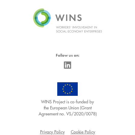
Follow us on:
WINS Project is co-funded by
the European Union (Grant
Agreement no. VS/2020/0078)
Privacy Policy
Cookie Policy