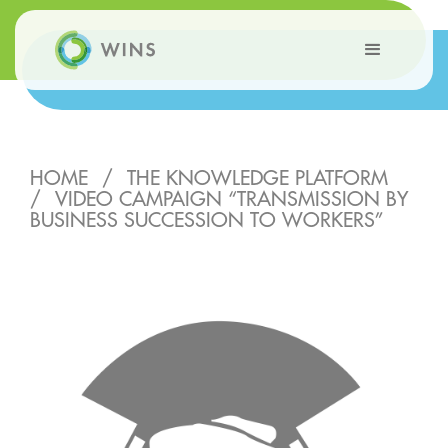
HOME
/
THE KNOWLEDGE PLATFORM
/
VIDEO CAMPAIGN “TRANSMISSION BY
BUSINESS SUCCESSION TO WORKERS”