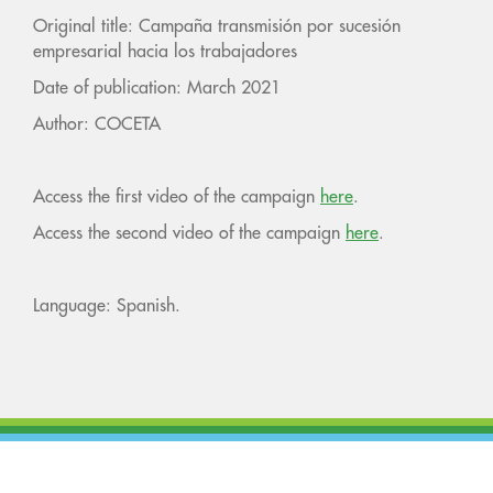
Original title: Campaña transmisión por sucesión
empresarial hacia los trabajadores
Date of publication: March 2021
Author: COCETA
Access the first video of the campaign
here
.
Access the second video of the campaign
here
.
Language: Spanish.