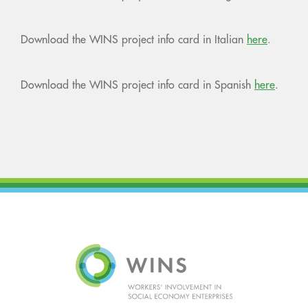
Download the WINS project info card in Italian
here
.
Download the WINS project info card in Spanish
here
.