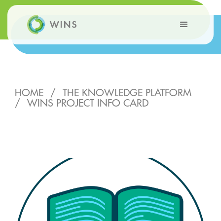
HOME
/
THE KNOWLEDGE PLATFORM
/
WINS PROJECT INFO CARD