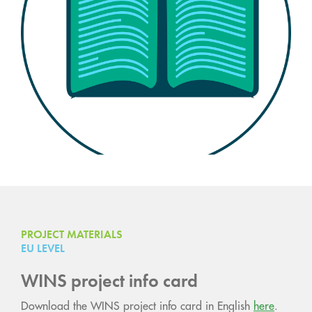
PROJECT MATERIALS
EU LEVEL
WINS project info card
Download the WINS project info card in English
here
.