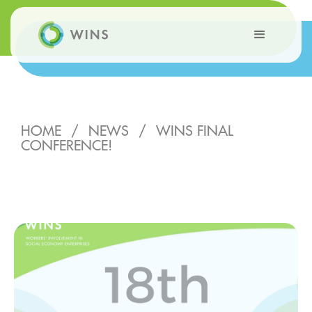
HOME
/
NEWS
/
WINS FINAL
CONFERENCE!