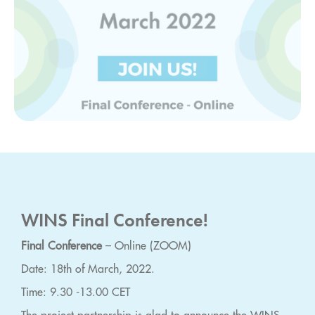
WINS Final Conference!
Final Conference
– Online (ZOOM)
Date: 18th of March, 2022.
Time: 9.30 -13.00 CET