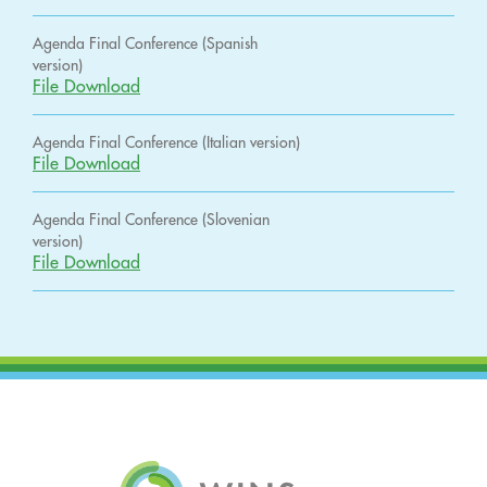
Agenda Final Conference (Spanish
version)
File Download
Agenda Final Conference (Italian version)
File Download
Agenda Final Conference (Slovenian
version)
File Download