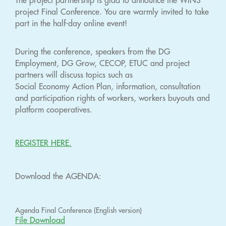
The project partnership is glad to announce the WINS
project Final Conference. You are warmly invited to take
part in the half-day online event!
During the conference, speakers from the DG
Employment, DG Grow, CECOP, ETUC and project
partners will discuss topics such as
Social Economy Action Plan, information, consultation
and participation rights of workers, workers buyouts and
platform cooperatives.
REGISTER HERE.
Download the AGENDA:
Agenda Final Conference (English version)
File Download