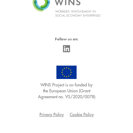
Follow us on:
WINS Project is co-funded by
the European Union (Grant
Agreement no. VS/2020/0078)
Privacy Policy
Cookie Policy