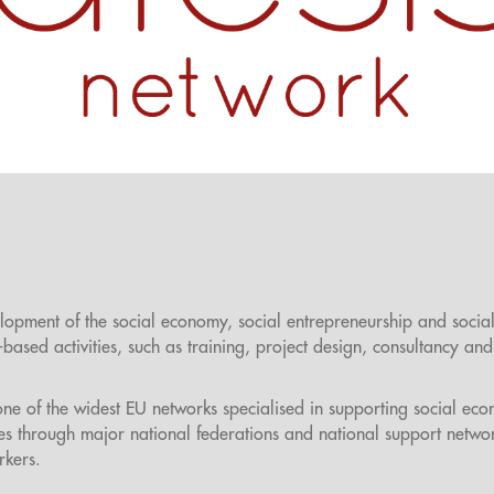
lopment of the social economy, social entrepreneurship and socia
ased activities, such as training, project design, consultancy and
one of the widest EU networks specialised in supporting social ec
es through major national federations and national support netwo
rkers.