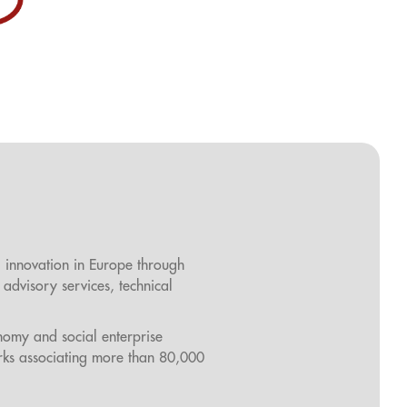
l innovation in Europe through
 advisory services, technical
onomy and social enterprise
rks associating more than 80,000