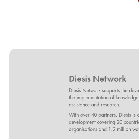
Diesis Network
Diesis Network supports the deve
the implementation of knowledge-b
assistance and research.
With over 40 partners, Diesis is 
development covering 20 countri
organisations and 1.2 million wo