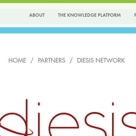
ABOUT
THE KNOWLEDGE PLATFORM
HOME
/
PARTNERS
/
DIESIS NETWORK