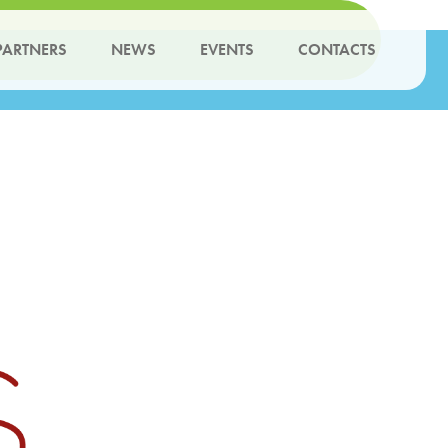
PARTNERS
NEWS
EVENTS
CONTACTS